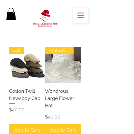
Golf
Kentucky Derby
Cotton Twill
Wondrous
Newsboy Cap
Large Flower
Hat
Price
$40.00
Price
$40.00
Add to Cart
Add to Cart