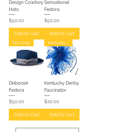
Design Cowboy
Sensational
Hats
Fedora
Price
Price
$50.00
$50.00
Add to Cart
Add to Cart
Fire Drop
Kentucky Derby
Debonair
Kentucky Derby
Fedora
Fascinator
Price
Price
$50.00
$20.00
Add to Cart
Add to Cart