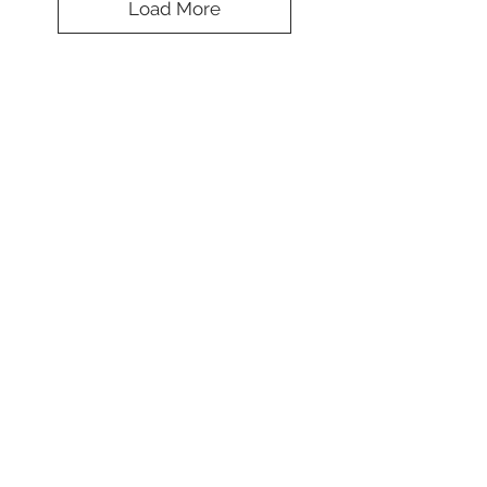
Load More
Fascinating Tie
Dye Beanie
Colors
*