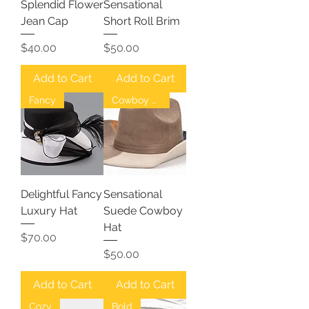
Splendid Flower
Sensational
Jean Cap
Short Roll Brim
Price
Price
$40.00
$50.00
Add to Cart
Add to Cart
Fancy
Cowboy Hat
Delightful Fancy
Sensational
Luxury Hat
Suede Cowboy
Hat
Price
$70.00
Price
$50.00
Add to Cart
Add to Cart
Cozy
Bold