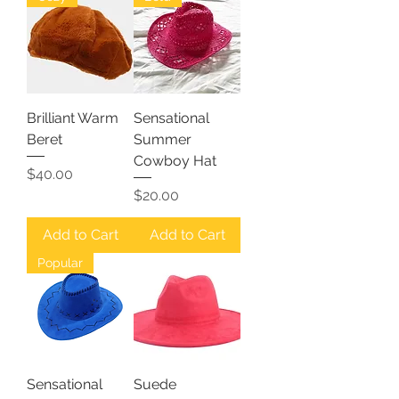
Brilliant Warm
Sensational
Beret
Summer
Cowboy Hat
Price
$40.00
Price
$20.00
Add to Cart
Add to Cart
Popular
Sensational
Suede