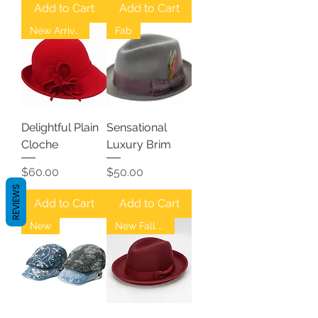
Add to Cart
Add to Cart
New Arrival
Fab
Delightful Plain
Sensational
Cloche
Luxury Brim
Price
Price
$60.00
$50.00
REVIEWS
Add to Cart
Add to Cart
New
New Fall Fedoras