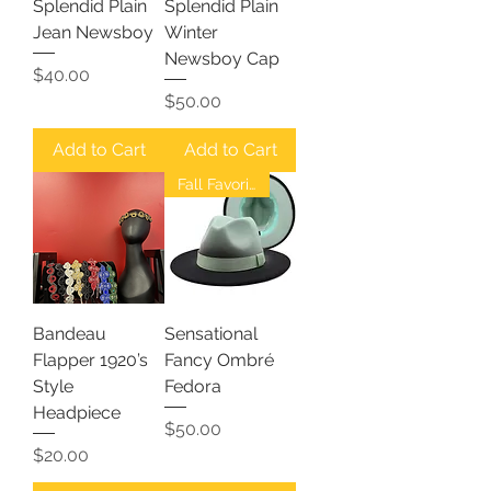
Splendid Plain
Splendid Plain
Jean Newsboy
Winter
Newsboy Cap
Price
$40.00
Price
$50.00
Add to Cart
Add to Cart
Fall Favorites
Bandeau
Sensational
Flapper 1920’s
Fancy Ombré
Style
Fedora
Headpiece
Price
$50.00
Price
$20.00