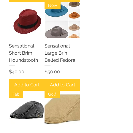
New
Sensational
Sensational
Short Brim
Large Brin
Houndstooth
Belted Fedora
Price
Price
$40.00
$50.00
Add to Cart
Add to Cart
Fab
Golf