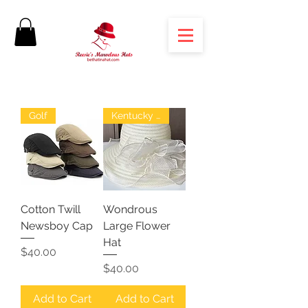
Golf
Kentucky Derby
Cotton Twill
Wondrous
Newsboy Cap
Large Flower
Hat
Price
$40.00
Price
$40.00
Add to Cart
Add to Cart