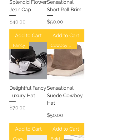
Splendid Flower
Sensational
Jean Cap
Short Roll Brim
Price
Price
$40.00
$50.00
Add to Cart
Add to Cart
Fancy
Cowboy Hat
Delightful Fancy
Sensational
Luxury Hat
Suede Cowboy
Hat
Price
$70.00
Price
$50.00
Add to Cart
Add to Cart
Cozy
Bold