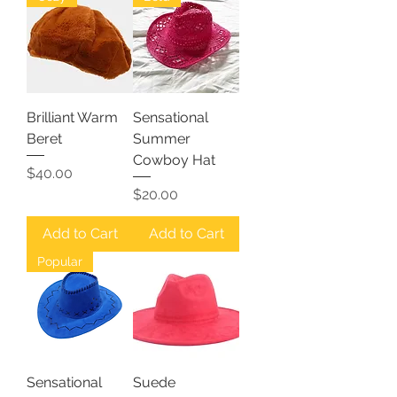
Brilliant Warm
Sensational
Beret
Summer
Cowboy Hat
Price
$40.00
Price
$20.00
Add to Cart
Add to Cart
Popular
Sensational
Suede