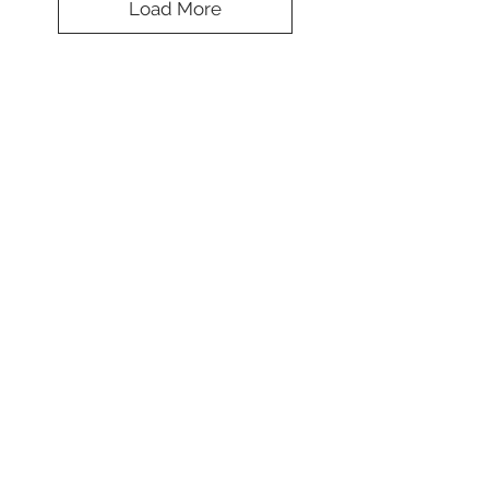
Load More
Brilliant Two
Tone Beret
Colors
*