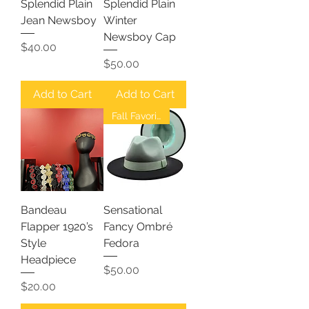
Splendid Plain
Splendid Plain
Jean Newsboy
Winter
Newsboy Cap
Price
$40.00
Price
$50.00
Add to Cart
Add to Cart
Fall Favorites
Bandeau
Sensational
Flapper 1920’s
Fancy Ombré
Style
Fedora
Headpiece
Price
$50.00
Price
$20.00