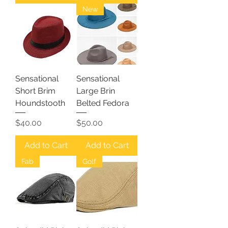
New
Sensational
Sensational
Short Brim
Large Brin
Houndstooth
Belted Fedora
Price
Price
$40.00
$50.00
Add to Cart
Add to Cart
Fab
Golf