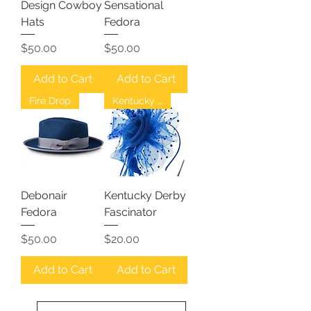
Design Cowboy
Sensational
Hats
Fedora
Price
Price
$50.00
$50.00
Add to Cart
Add to Cart
Fire Drop
Kentucky Derby
Debonair
Kentucky Derby
Fedora
Fascinator
Price
Price
$50.00
$20.00
Add to Cart
Add to Cart