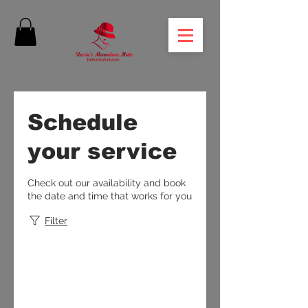
Schedule
your service
Check out our availability and book
the date and time that works for you
Filter