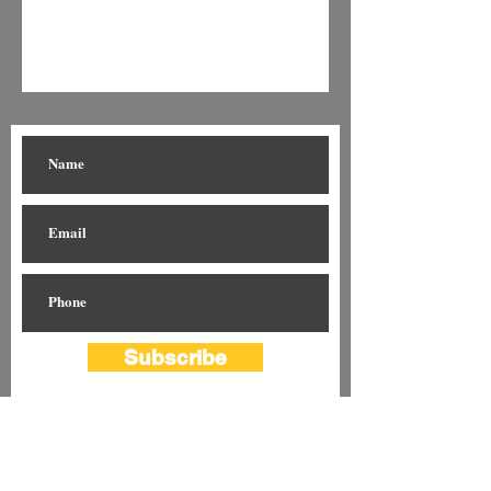
Subscribe